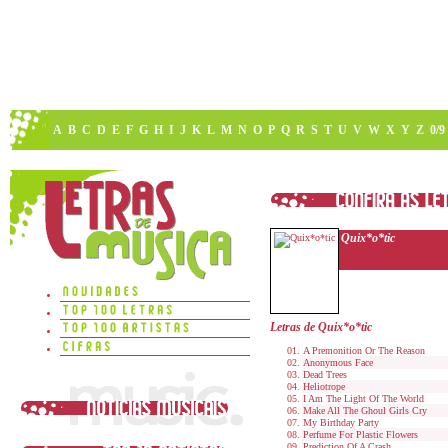
A
B
C
D
E
F
G
H
I
J
K
L
M
N
O
P
Q
R
S
T
U
V
W
X
Y
Z
0/9
Quix*o*tic
Letras de Quix*o*tic
A Premonition Or The Reason
Anonymous Face
Dead Trees
Heliotrope
I Am The Light Of The World
Make All The Ghoul Girls Cry
My Birthday Party
Perfume For Plastic Flowers
Prediction Of A Crash