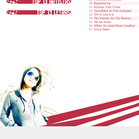
Requi*es*cat
Rhymes With Crime
Snowflakes In Your Eyelashes
Tell It Like It Is
The Seasons Are The Reasons
We Are Alone
What's So Good About Goodbye
Witch Hazel