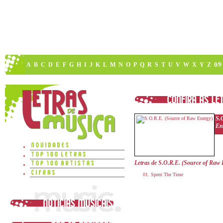
A
B
C
D
E
F
G
H
I
J
K
L
M
N
O
P
Q
R
S
T
U
V
W
X
Y
Z
0/9
S.
En
Letras de S.O.R.E. (Source of Raw
Spent The Time