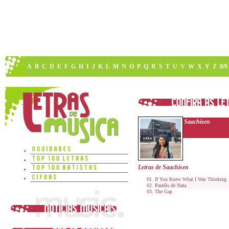
A
B
C
D
E
F
G
H
I
J
K
L
M
N
O
P
Q
R
S
T
U
V
W
X
Y
Z
0/9
Saachisen
Letras de Saachisen
If You Knew What I Was Thinking
Pastéis de Nata
The Gap