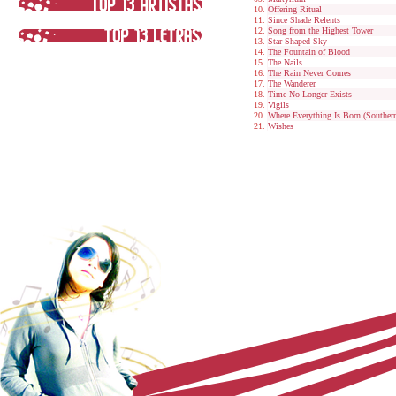
Offering Ritual
Since Shade Relents
Song from the Highest Tower
Star Shaped Sky
The Fountain of Blood
The Nails
The Rain Never Comes
The Wanderer
Time No Longer Exists
Vigils
Where Everything Is Born (Souther
Wishes