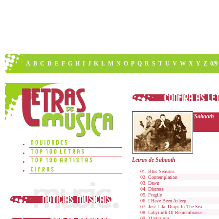
A
B
C
D
E
F
G
H
I
J
K
L
M
N
O
P
Q
R
S
T
U
V
W
X
Y
Z
0/9
Sabaoth
Letras de Sabaoth
Blue Seasons
Contemplation
Dawn
Distress
Fragile
I Have Been Asleep
Just Like Drops In The Sea
Labyrinth Of Remembrance
Martyrium