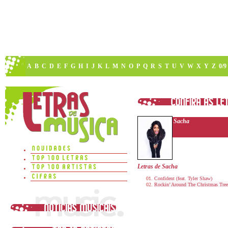
A
B
C
D
E
F
G
H
I
J
K
L
M
N
O
P
Q
R
S
T
U
V
W
X
Y
Z
0/9
Sacha
Letras de Sacha
Confident (feat. Tyler Shaw)
Rockin’ Around The Christmas Tree