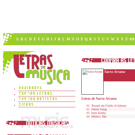
A
B
C
D
E
F
G
H
I
J
K
L
M
N
O
P
Q
R
S
T
U
V
W
X
Y
Z
0/9
Sacra Arcana
Letras de Sacra Arcana
'Round the Fields of Athenry
Fekete Sereg
Isten Kardja
Miller's Tale