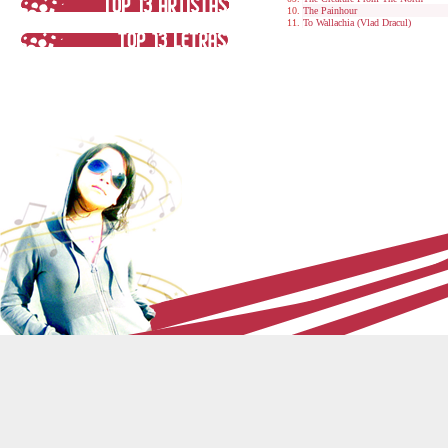
The Painhour
To Wallachia (Vlad Dracul)