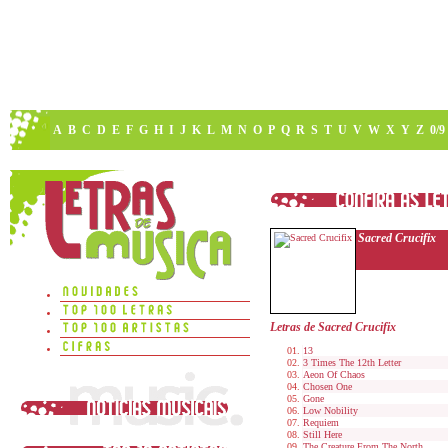
A
B
C
D
E
F
G
H
I
J
K
L
M
N
O
P
Q
R
S
T
U
V
W
X
Y
Z
0/9
Sacred Crucifix
Letras de Sacred Crucifix
13
3 Times The 12th Letter
Aeon Of Chaos
Chosen One
Gone
Low Nobility
Requiem
Still Here
The Creature From The North