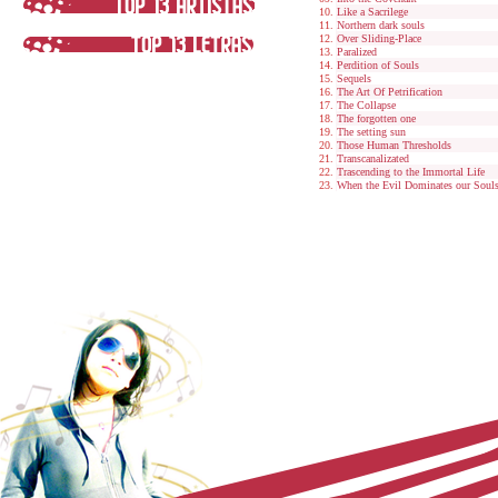
Like a Sacrilege
Northern dark souls
Over Sliding-Place
Paralized
Perdition of Souls
Sequels
The Art Of Petrification
The Collapse
The forgotten one
The setting sun
Those Human Thresholds
Transcanalizated
Trascending to the Immortal Life
When the Evil Dominates our Soul