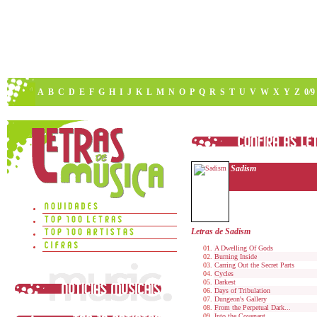
A
B
C
D
E
F
G
H
I
J
K
L
M
N
O
P
Q
R
S
T
U
V
W
X
Y
Z
0/9
Sadism
Letras de Sadism
A Dwelling Of Gods
Burning Inside
Carring Out the Secret Parts
Cycles
Darkest
Days of Tribulation
Dungeon's Gallery
From the Perpetual Dark...
Into the Covenant