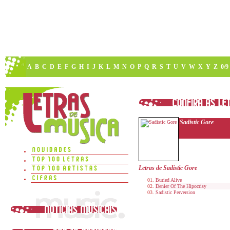
A
B
C
D
E
F
G
H
I
J
K
L
M
N
O
P
Q
R
S
T
U
V
W
X
Y
Z
0/9
Sadistic Gore
Letras de Sadistic Gore
Buried Alive
Denier Of The Hipocrisy
Sadistic Perversion