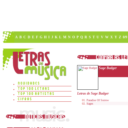
A
B
C
D
E
F
G
H
I
J
K
L
M
N
O
P
Q
R
S
T
U
V
W
X
Y
Z
0/9
Sage Badger
Letras de Sage Badger
Paradise Of Sorrow
Sages