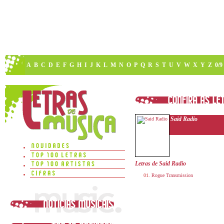
A
B
C
D
E
F
G
H
I
J
K
L
M
N
O
P
Q
R
S
T
U
V
W
X
Y
Z
0/9
Said Radio
Letras de Said Radio
Rogue Transmission