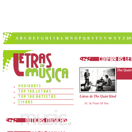
A
B
C
D
E
F
G
H
I
J
K
L
M
N
O
P
Q
R
S
T
U
V
W
X
Y
Z
0/9
The Quiet
Letras de The Quiet Kind
In Front Of You