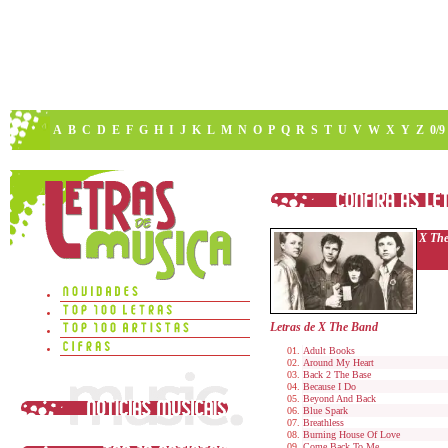
A
B
C
D
E
F
G
H
I
J
K
L
M
N
O
P
Q
R
S
T
U
V
W
X
Y
Z
0/9
X Th
Letras de X The Band
Adult Books
Around My Heart
Back 2 The Base
Because I Do
Beyond And Back
Blue Spark
Breathless
Burning House Of Love
Come Back To Me