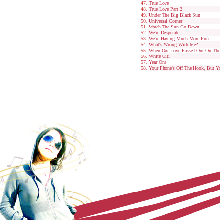
True Love
True Love Part 2
Under The Big Black Sun
Universal Corner
Watch The Sun Go Down
We're Desperate
We're Having Much More Fun
What's Wrong With Me?
When Our Love Passed Out On Th
White Girl
Year One
Your Phone's Off The Hook, But Yo