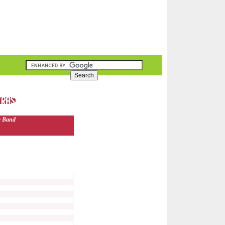
e Band