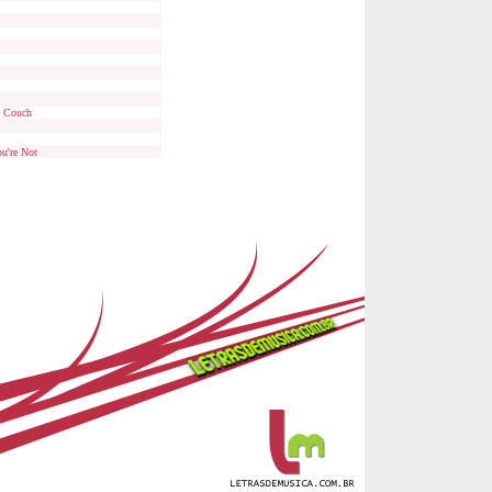
e Couch
u're Not