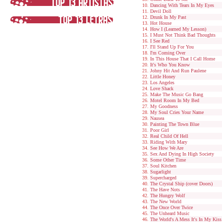
Dancing With Tears In My Eyes
Devil Doll
Drunk In My Past
Hot House
How I (Learned My Lesson)
I Must Not Think Bad Thoughts
I See Red
I'll Stand Up For You
I'm Coming Over
In This House That I Call Home
It's Who You Know
Johny Hit And Run Paulene
Little Honey
Los Angeles
Love Shack
Make The Music Go Bang
Motel Room In My Bed
My Goodness
My Soul Cries Your Name
Nausea
Painting The Town Blue
Poor Girl
Real Child Of Hell
Riding With Mary
See How We Are
Sex And Dying In High Society
Some Other Time
Soul Kitchen
Sugarlight
Supercharged
The Crystal Ship (cover Doors)
The Have Nots
The Hungry Wolf
The New World
The Once Over Twice
The Unheard Music
The World's A Mess It's In My Kiss