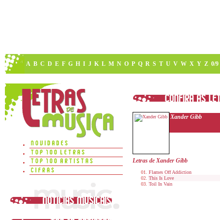
A
B
C
D
E
F
G
H
I
J
K
L
M
N
O
P
Q
R
S
T
U
V
W
X
Y
Z
0/9
Xander Gibb
Letras de Xander Gibb
Flames Off Addiction
This Is Love
Toil In Vain