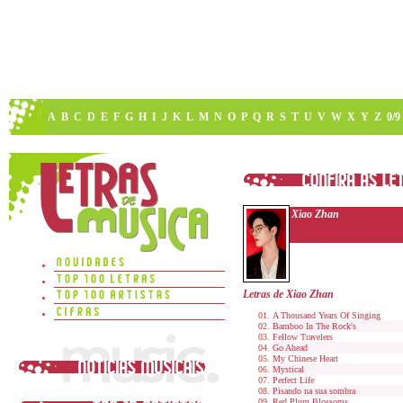
A
B
C
D
E
F
G
H
I
J
K
L
M
N
O
P
Q
R
S
T
U
V
W
X
Y
Z
0/9
Xiao Zhan
Letras de Xiao Zhan
A Thousand Years Of Singing
Bamboo In The Rock's
Fellow Travelers
Go Ahead
My Chinese Heart
Mystical
Perfect Life
Pisando na sua sombra
Red Plum Blossoms