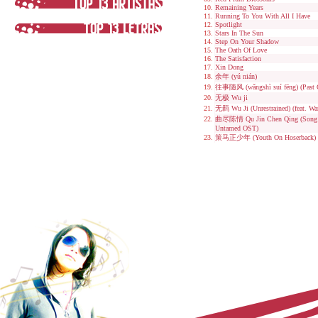
Remaining Years
Running To You With All I Have
Spotlight
Stars In The Sun
Step On Your Shadow
The Oath Of Love
The Satisfaction
Xin Dong
余年 (yú nián)
往事随风 (wǎngshì suí fēng) (Past 
无极 Wu ji
无羁 Wu Ji (Unrestrained) (feat. W
曲尽陈情 Qu Jin Chen Qing (Song E
Untamed OST)
策马正少年 (Youth On Hoserback)