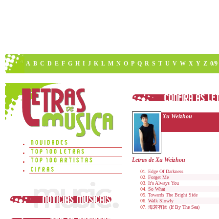
A
B
C
D
E
F
G
H
I
J
K
L
M
N
O
P
Q
R
S
T
U
V
W
X
Y
Z
0/9
Xu Weizhou
Letras de Xu Weizhou
Edge Of Darkness
Forget Me
It's Always You
So What
Towards The Bright Side
Walk Slowly
海若有因 (If By The Sea)