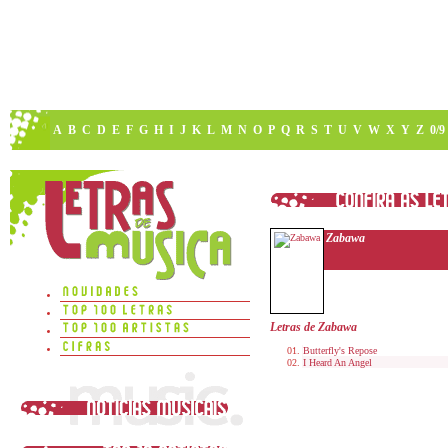
A
B
C
D
E
F
G
H
I
J
K
L
M
N
O
P
Q
R
S
T
U
V
W
X
Y
Z
0/9
Zabawa
Letras de Zabawa
Butterfly's Repose
I Heard An Angel