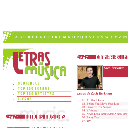
A
B
C
D
E
F
G
H
I
J
K
L
M
N
O
P
Q
R
S
T
U
V
W
X
Y
Z
0/9
Zach Berkman
Letras de Zach Berkman
All that I know
Before You Move Your Lips
Down To The Second
Is Wrong
Never Look Back (Start A New Day
Rainy Day
Try