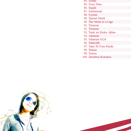
Screen
Sixty Nine
Squall
Subliminal
System
Tainted World
The World in a Cage
Trickstar
Trickster
Tsuki no Kioku -fallen-
valentine
Valentine 0124
WediciИe
Yami Ni Furu Kiseki
Yozora
Yozora
Zetsubou Romance