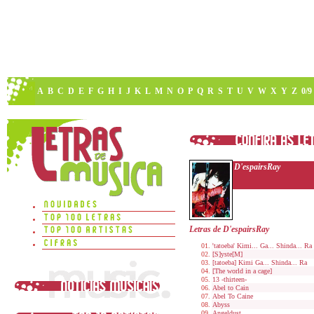
A
B
C
D
E
F
G
H
I
J
K
L
M
N
O
P
Q
R
S
T
U
V
W
X
Y
Z
0/9
D'espairsRay
Letras de D'espairsRay
'tatoeba' Kimi... Ga... Shinda... Ra
[S]yste[M]
[tatoeba] Kimi Ga... Shinda... Ra
[The world in a cage]
13 -thirteen-
Abel to Cain
Abel To Caine
Abyss
Angeldust