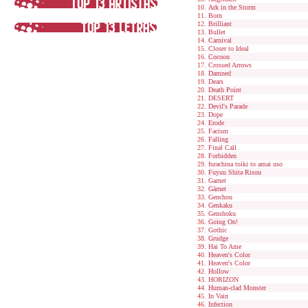
Ark in the Storm
Born
Brilliant
Bullet
Carnival
Closer to Ideal
Cocoon
Crossed Arrows
Damned
Dears
Death Point
DESERT
Devil's Parade
Dope
Erode
Facism
Falling
Final Call
Forbidden
furachina toiki to amai uso
Fuyuu Shita Risou
Garnet
Gärnet
Genchou
Genkaku
Genshoku
Going On!
Gothic
Grudge
Hai To Ame
Heaven's Color
Heaven's Color
Hollow
HORIZON
Human-clad Monster
In Vain
Infection