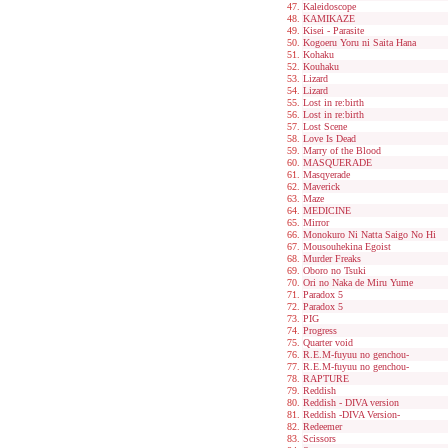
Kaleidoscope
KAMIKAZE
Kisei - Parasite
Kogoeru Yoru ni Saita Hana
Kohaku
Kouhaku
Lizard
Lizard
Lost in re:birth
Lost in re:birth
Lost Scene
Love Is Dead
Marry of the Blood
MASQUERADE
Masqyerade
Maverick
Maze
MEDICINE
Mirror
Monokuro Ni Natta Saigo No Hi
Mousouhekina Egoist
Murder Freaks
Oboro no Tsuki
Ori no Naka de Miru Yume
Paradox 5
Paradox 5
PIG
Progress
Quarter void
R.E.M-fuyuu no genchou-
R.E.M-fuyuu no genchou-
RAPTURE
Reddish
Reddish - DIVA version
Reddish -DIVA Version-
Redeemer
Scissors